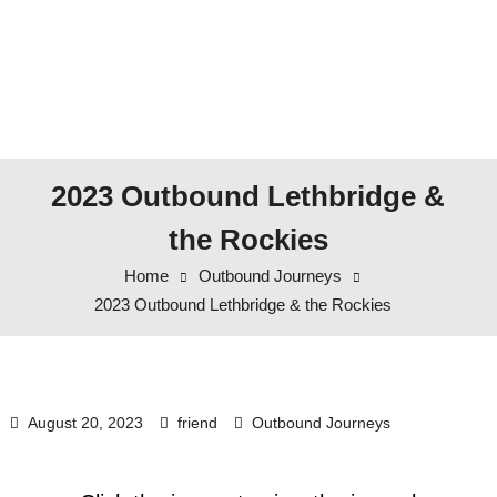
2023 Outbound Lethbridge &
the Rockies
Home
Outbound Journeys
2023 Outbound Lethbridge & the Rockies
August 20, 2023
friend
Outbound Journeys