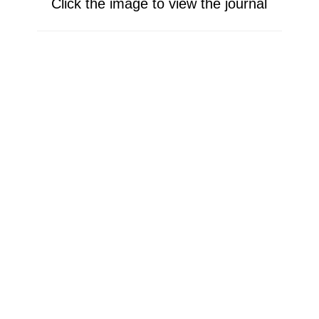
Click the image to view the journal