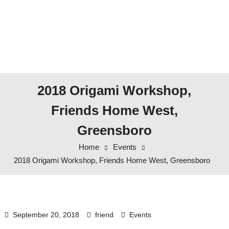
2018 Origami Workshop,
Friends Home West,
Greensboro
Home
Events
2018 Origami Workshop, Friends Home West, Greensboro
September 20, 2018
friend
Events