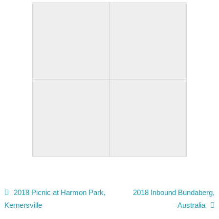
2018 Picnic at Harmon Park,
2018 Inbound Bundaberg,
Post navigation
Kernersville
Australia