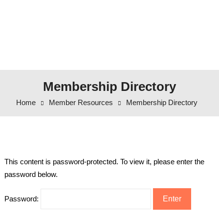
Membership Directory
Home
Member Resources
Membership Directory
This content is password-protected. To view it, please enter the
password below.
Password: