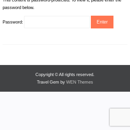
password below.
Password:
Copyright © All rights reserved.
Travel Gem by
WEN Themes