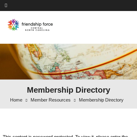
Skip to content
Membership Directory
Home
Member Resources
Membership Directory
This content is password-protected. To view it, please enter the