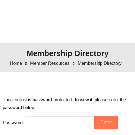
Membership Directory
Home
Member Resources
Membership Directory
This content is password-protected. To view it, please enter the
password below.
Password: